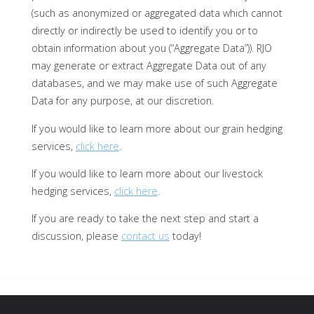
(such as anonymized or aggregated data which cannot
directly or indirectly be used to identify you or to
obtain information about you (“Aggregate Data”)). RJO
may generate or extract Aggregate Data out of any
databases, and we may make use of such Aggregate
Data for any purpose, at our discretion.
If you would like to learn more about our grain hedging
services,
click here
.
If you would like to learn more about our livestock
hedging services,
click here
.
If you are ready to take the next step and start a
discussion, please
contact us
today!