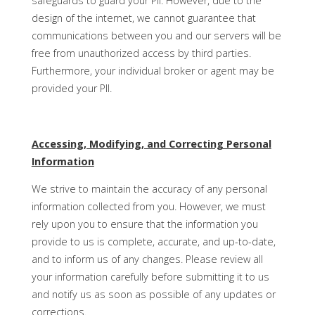
safeguards to guard your PII. However, due to the
design of the internet, we cannot guarantee that
communications between you and our servers will be
free from unauthorized access by third parties.
Furthermore, your individual broker or agent may be
provided your PII.
Accessing, Modifying, and Correcting Personal
Information
We strive to maintain the accuracy of any personal
information collected from you. However, we must
rely upon you to ensure that the information you
provide to us is complete, accurate, and up-to-date,
and to inform us of any changes. Please review all
your information carefully before submitting it to us
and notify us as soon as possible of any updates or
corrections.