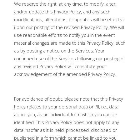
We reserve the right, at any time, to modify, alter,
and/or update this Privacy Policy, and any such
modifications, alterations, or updates will be effective
upon our posting of the revised Privacy Policy. We will
use reasonable efforts to notify you in the event
material changes are made to this Privacy Policy, such
as by posting a notice on the Services. Your
continued use of the Services following our posting of
any revised Privacy Policy will constitute your
acknowledgement of the amended Privacy Policy.
For avoidance of doubt, please note that this Privacy
Policy relates to your personal data or PII, i.e., data
about you, as an individual, from which you can be
identified. This Privacy Policy does not apply to any
data insofar as it is held, processed, disclosed or
published in a form which cannot be linked to you