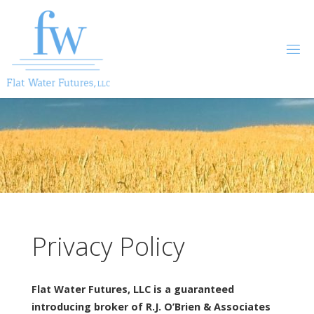
Skip
to
content
Privacy Policy
Flat Water Futures, LLC is a guaranteed
introducing broker of R.J. O’Brien & Associates