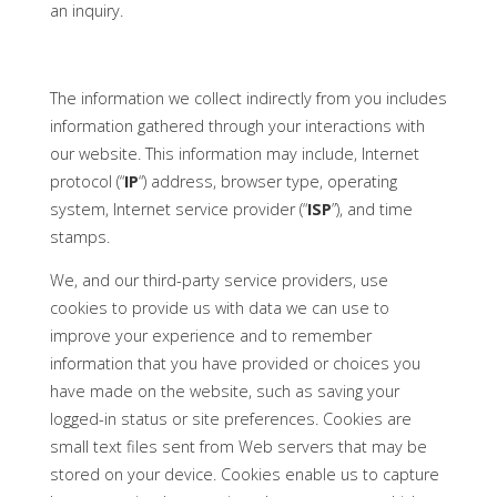
an inquiry.
The information we collect indirectly from you includes
information gathered through your interactions with
our website. This information may include, Internet
protocol (“
IP
“) address, browser type, operating
system, Internet service provider (“
ISP
”), and time
stamps.
We, and our third-party service providers, use
cookies to provide us with data we can use to
improve your experience and to remember
information that you have provided or choices you
have made on the website, such as saving your
logged-in status or site preferences. Cookies are
small text files sent from Web servers that may be
stored on your device. Cookies enable us to capture