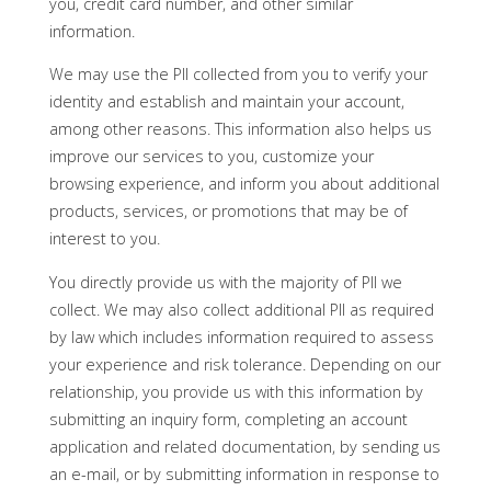
you, credit card number, and other similar
information.
We may use the PII collected from you to verify your
identity and establish and maintain your account,
among other reasons. This information also helps us
improve our services to you, customize your
browsing experience, and inform you about additional
products, services, or promotions that may be of
interest to you.
You directly provide us with the majority of PII we
collect. We may also collect additional PII as required
by law which includes information required to assess
your experience and risk tolerance. Depending on our
relationship, you provide us with this information by
submitting an inquiry form, completing an account
application and related documentation, by sending us
an e-mail, or by submitting information in response to