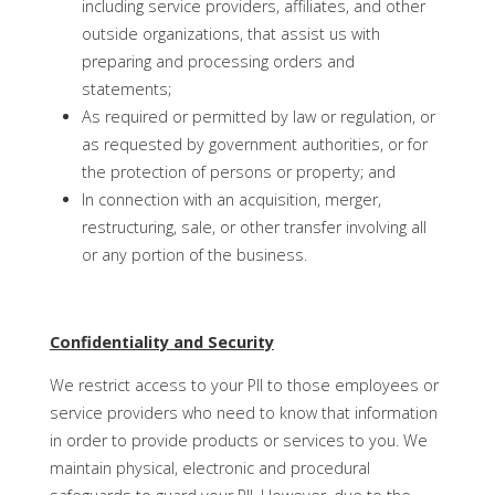
including service providers, affiliates, and other
outside organizations, that assist us with
preparing and processing orders and
statements;
As required or permitted by law or regulation, or
as requested by government authorities, or for
the protection of persons or property; and
In connection with an acquisition, merger,
restructuring, sale, or other transfer involving all
or any portion of the business.
Confidentiality and Security
We restrict access to your PII to those employees or
service providers who need to know that information
in order to provide products or services to you. We
maintain physical, electronic and procedural