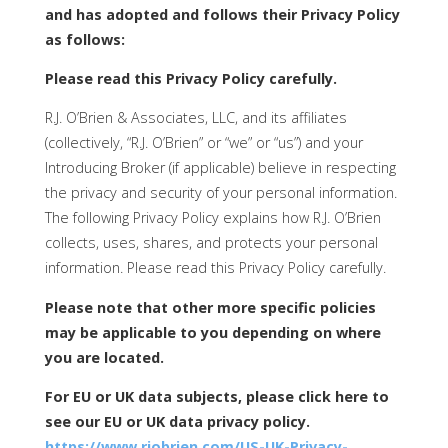
and has adopted and follows their Privacy Policy
as follows:
Please read this Privacy Policy carefully.
R.J. O’Brien & Associates, LLC, and its affiliates
(collectively, “R.J. O’Brien” or “we” or “us”) and your
Introducing Broker (if applicable) believe in respecting
the privacy and security of your personal information.
The following Privacy Policy explains how R.J. O’Brien
collects, uses, shares, and protects your personal
information. Please read this Privacy Policy carefully.
Please note that other more specific policies
may be applicable to you depending on where
you are located.
For EU or UK data subjects, please click here to
see our EU or UK data privacy policy.
https://www.rjobrien.com/US-UK-Privacy-