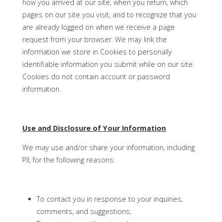
how you arrived at our site, when you return, which
pages on our site you visit, and to recognize that you
are already logged on when we receive a page
request from your browser. We may link the
information we store in Cookies to personally
identifiable information you submit while on our site.
Cookies do not contain account or password
information.
Use and Disclosure of Your Information
We may use and/or share your information, including
PII, for the following reasons:
To contact you in response to your inquiries,
comments, and suggestions;