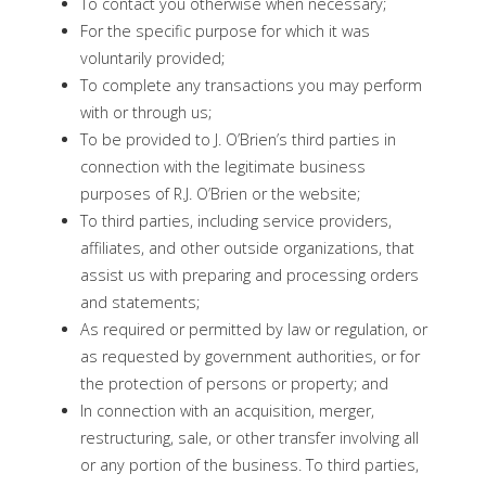
To contact you otherwise when necessary;
For the specific purpose for which it was
voluntarily provided;
To complete any transactions you may perform
with or through us;
To be provided to J. O’Brien’s third parties in
connection with the legitimate business
purposes of R.J. O’Brien or the website;
To third parties, including service providers,
affiliates, and other outside organizations, that
assist us with preparing and processing orders
and statements;
As required or permitted by law or regulation, or
as requested by government authorities, or for
the protection of persons or property; and
In connection with an acquisition, merger,
restructuring, sale, or other transfer involving all
or any portion of the business. To third parties,