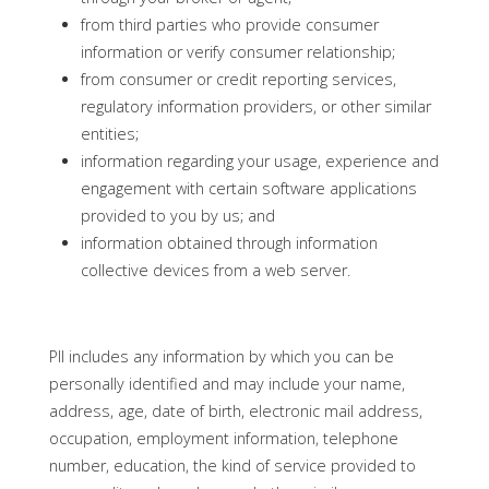
from third parties who provide consumer
information or verify consumer relationship;
from consumer or credit reporting services,
regulatory information providers, or other similar
entities;
information regarding your usage, experience and
engagement with certain software applications
provided to you by us; and
information obtained through information
collective devices from a web server.
PII includes any information by which you can be
personally identified and may include your name,
address, age, date of birth, electronic mail address,
occupation, employment information, telephone
number, education, the kind of service provided to