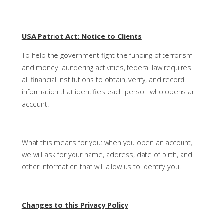
USA Patriot Act: Notice to Clients
To help the government fight the funding of terrorism
and money laundering activities, federal law requires
all financial institutions to obtain, verify, and record
information that identifies each person who opens an
account.
What this means for you: when you open an account,
we will ask for your name, address, date of birth, and
other information that will allow us to identify you.
Changes to this Privacy Policy