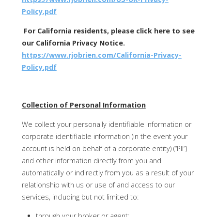
Policy.pdf
For California residents, please click here to see
our California Privacy Notice.
https://www.rjobrien.com/California-Privacy-
Policy.pdf
Collection of Personal Information
We collect your personally identifiable information or
corporate identifiable information (in the event your
account is held on behalf of a corporate entity) (“PII”)
and other information directly from you and
automatically or indirectly from you as a result of your
relationship with us or use of and access to our
services, including but not limited to:
through your broker or agent;