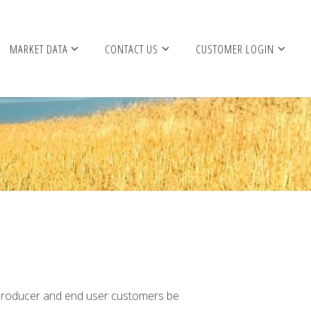
MARKET DATA
CONTACT US
CUSTOMER LOGIN
n producer and end user customers be