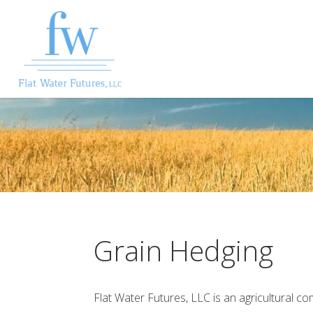
Skip
to
content
Grain Hedging
Flat Water Futures, LLC is an agricultural 