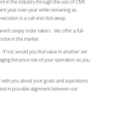
rent in the industry through the use of CME
ent year-over-year while remaining as
ecution is a call and click away.
n’t simply order takers. We offer a full-
oise in the market.
If not, would you find value in another set
ing the price risk of your operation as you
t with you about your goals and aspirations
sted in possible alignment between our