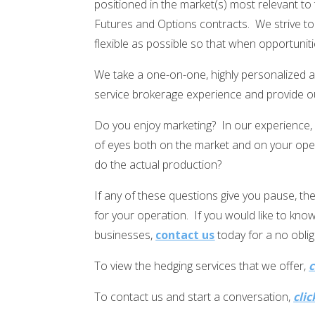
positioned in the market(s) most relevant to
Futures and Options contracts. We strive to
flexible as possible so that when opportuniti
We take a one-on-one, highly personalized ap
service brokerage experience and provide ou
Do you enjoy marketing? In our experience,
of eyes both on the market and on your oper
do the actual production?
If any of these questions give you pause, t
for your operation. If you would like to kn
businesses,
contact us
today for a no oblig
To view the hedging services that we offer,
c
To contact us and start a conversation,
clic