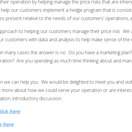
 their operation by helping manage the price risks that are inhe
 help our customers implement a hedge program that is consist
es present relative to the needs of our customers’ operations, ex
proach to helping our customers manage their price risk. We are
r customers with data and analysis to help make sense of the n
 in many cases the answer is
no
. Do you have a marketing plan? 
ation? Are you spending as much time thinking about and manag
hen we can help you. We would be delighted to meet you and visi
ow more about how we could serve your operation or are intere
ation, introductory discussion.
lick here
.
k here
.