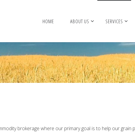
HOME
ABOUT US
SERVICES
commodity brokerage where our primary goal is to help our grai